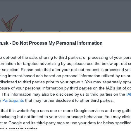
.sk -
Do Not Process My Personal Information
to opt-out of the sale, sharing to third parties, or processing of your per
formation for targeted advertising by us, please use the below opt-out s
r selection. Please note that after your opt-out request is processed y
eing interest-based ads based on personal information utilized by us or
disclosed to third parties prior to your opt-out. You may separately opt-
losure of your personal information by third parties on the IAB’s list of
. This information may also be disclosed by us to third parties on the
IA
Participants
that may further disclose it to other third parties.
 that this website/app uses one or more Google services and may gath
including but not limited to your visit or usage behaviour. You may click 
 to Google and its third-party tags to use your data for below specifi
ogle consent section.