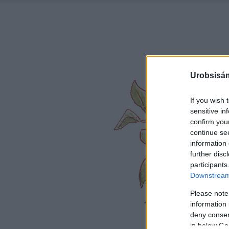
Urobsisám
If you wish 
sensitive in
confirm you
continue se
information 
further disc
participants
Downstream 
Please note
information 
deny consent
in below Go