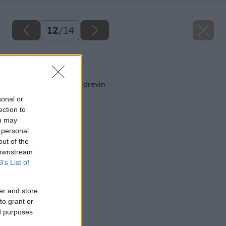
12
/
14
Späť na článok
Letný rez ovocných drevín
sonal or
ection to
ou may
 personal
out of the
 downstream
B’s List of
er and store
to grant or
ed purposes