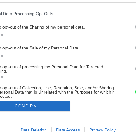
l Data Processing Opt Outs
o opt-out of the Sharing of my personal data.
In
o opt-out of the Sale of my Personal Data.
In
to opt-out of processing my Personal Data for Targeted
ing.
In
o opt-out of Collection, Use, Retention, Sale, and/or Sharing
ersonal Data that Is Unrelated with the Purposes for which it
lected.
Out
CONFIRM
consents
o allow Google to enable storage related to advertising like cookies on
Data Deletion
Data Access
Privacy Policy
evice identifiers in apps.