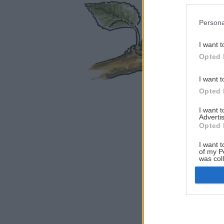
Persona
I want t
Opted 
I want t
Opted 
I want 
Advertis
Opted 
I want t
of my P
was col
Opted 
Google 
I want t
web or d