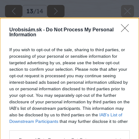
13
/
14
Urobsisám.sk -
Do Not Process My Personal
Information
If you wish to opt-out of the sale, sharing to third parties, or
processing of your personal or sensitive information for
targeted advertising by us, please use the below opt-out
section to confirm your selection. Please note that after your
opt-out request is processed you may continue seeing
interest-based ads based on personal information utilized by
us or personal information disclosed to third parties prior to
your opt-out. You may separately opt-out of the further
disclosure of your personal information by third parties on the
IAB’s list of downstream participants. This information may
also be disclosed by us to third parties on the
IAB’s List of
Downstream Participants
that may further disclose it to other
third parties.
Please note that this website/app uses one or more Google