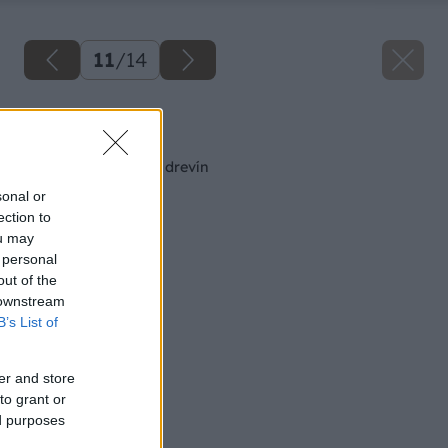
11
/
14
Späť na článok
Letný rez ovocných drevín
sonal or
ection to
ou may
 personal
out of the
 downstream
B’s List of
er and store
to grant or
ed purposes