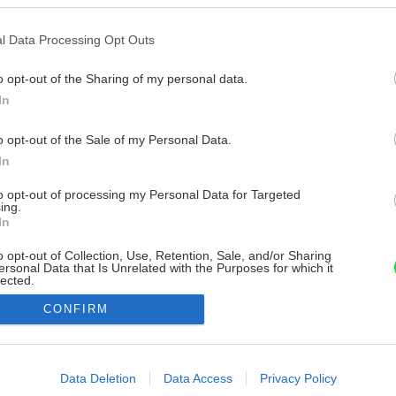
l Data Processing Opt Outs
o opt-out of the Sharing of my personal data.
In
o opt-out of the Sale of my Personal Data.
In
to opt-out of processing my Personal Data for Targeted
ing.
In
o opt-out of Collection, Use, Retention, Sale, and/or Sharing
ersonal Data that Is Unrelated with the Purposes for which it
lected.
Out
CONFIRM
consents
o allow Google to enable storage related to advertising like cookies on
Data Deletion
Data Access
Privacy Policy
evice identifiers in apps.