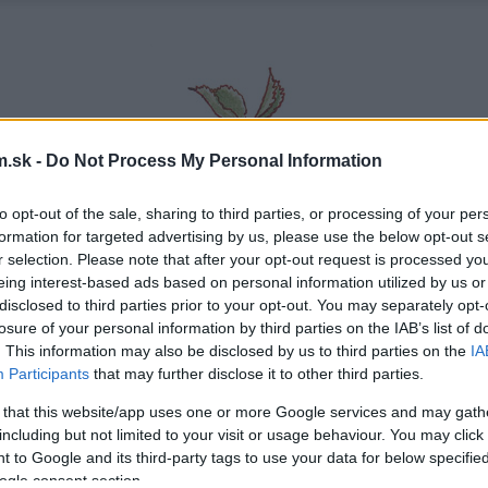
.sk -
Do Not Process My Personal Information
to opt-out of the sale, sharing to third parties, or processing of your per
formation for targeted advertising by us, please use the below opt-out s
r selection. Please note that after your opt-out request is processed y
eing interest-based ads based on personal information utilized by us or
disclosed to third parties prior to your opt-out. You may separately opt-
losure of your personal information by third parties on the IAB’s list of
. This information may also be disclosed by us to third parties on the
IA
Participants
that may further disclose it to other third parties.
 that this website/app uses one or more Google services and may gath
including but not limited to your visit or usage behaviour. You may click 
 to Google and its third-party tags to use your data for below specifi
ogle consent section.