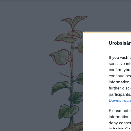
Urobsisám
If you wish 
sensitive in
confirm you
continue se
information 
further disc
participants
Downstream 
Please note
information 
deny consent
in below Go