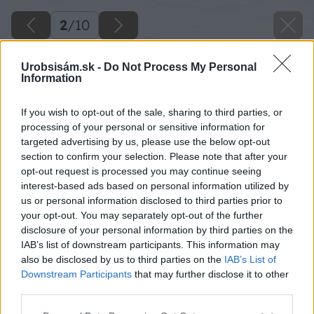
2
/
10
Urobsisám.sk -
Do Not Process My Personal
Information
If you wish to opt-out of the sale, sharing to third parties, or
processing of your personal or sensitive information for
targeted advertising by us, please use the below opt-out
section to confirm your selection. Please note that after your
opt-out request is processed you may continue seeing
interest-based ads based on personal information utilized by
us or personal information disclosed to third parties prior to
your opt-out. You may separately opt-out of the further
disclosure of your personal information by third parties on the
IAB’s list of downstream participants. This information may
also be disclosed by us to third parties on the
IAB’s List of
Downstream Participants
that may further disclose it to other
third parties.
Please note that this website/app uses one or more Google