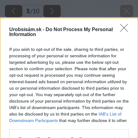
3
/
10
Urobsisám.sk -
Do Not Process My Personal
Information
If you wish to opt-out of the sale, sharing to third parties, or
processing of your personal or sensitive information for
targeted advertising by us, please use the below opt-out
section to confirm your selection. Please note that after your
opt-out request is processed you may continue seeing
interest-based ads based on personal information utilized by
us or personal information disclosed to third parties prior to
your opt-out. You may separately opt-out of the further
disclosure of your personal information by third parties on the
IAB’s list of downstream participants. This information may
also be disclosed by us to third parties on the
IAB’s List of
Downstream Participants
that may further disclose it to other
third parties.
Späť na článok
Please note that this website/app uses one or more Google