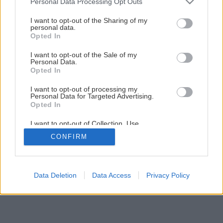
Personal Data Processing Opt Outs
Ako správne nastaviť prevodový systém na bicykli
services and may gather and store information including but
not limited to your visit or usage behaviour. You may click to
I want to opt-out of the Sharing of my
personal data.
grant or deny consent to Google and its third-party tags to
Opted In
3
/
10
use your data for below specified purposes in below Google
consent section.
I want to opt-out of the Sale of my
Personal Data.
Opted In
I want to opt-out of processing my
Personal Data for Targeted Advertising.
Opted In
I want to opt-out of Collection, Use,
Retention, Sale, and/or Sharing of my
CONFIRM
Personal Data that Is Unrelated with the
Purposes for which it was collected.
Opted Out
Google consents
Data Deletion
Data Access
Privacy Policy
I want to allow Google to enable storage
related to advertising like cookies on web or
device identifiers in apps.