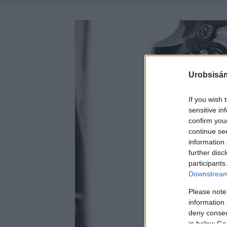
Urobsisám
If you wish 
sensitive in
confirm you
continue se
information 
further disc
participants
Downstream 
Please note
information 
deny consent
in below Go