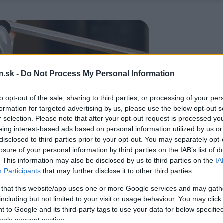
.sk -
Do Not Process My Personal Information
to opt-out of the sale, sharing to third parties, or processing of your per
formation for targeted advertising by us, please use the below opt-out s
r selection. Please note that after your opt-out request is processed y
eing interest-based ads based on personal information utilized by us or
disclosed to third parties prior to your opt-out. You may separately opt-
losure of your personal information by third parties on the IAB’s list of
. This information may also be disclosed by us to third parties on the
IA
Participants
that may further disclose it to other third parties.
 that this website/app uses one or more Google services and may gath
including but not limited to your visit or usage behaviour. You may click 
 to Google and its third-party tags to use your data for below specifi
ogle consent section.