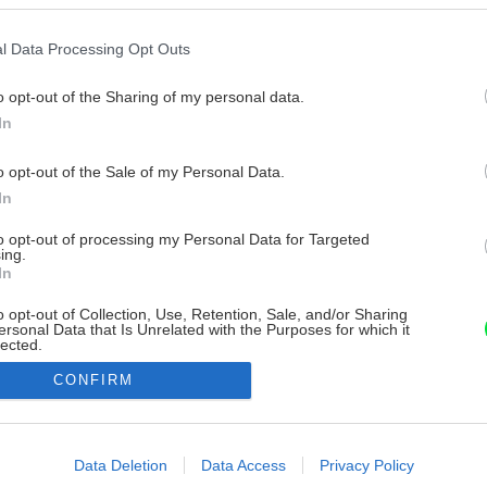
l Data Processing Opt Outs
o opt-out of the Sharing of my personal data.
In
o opt-out of the Sale of my Personal Data.
In
to opt-out of processing my Personal Data for Targeted
ing.
In
o opt-out of Collection, Use, Retention, Sale, and/or Sharing
ersonal Data that Is Unrelated with the Purposes for which it
lected.
Out
CONFIRM
consents
o allow Google to enable storage related to advertising like cookies on
Data Deletion
Data Access
Privacy Policy
evice identifiers in apps.