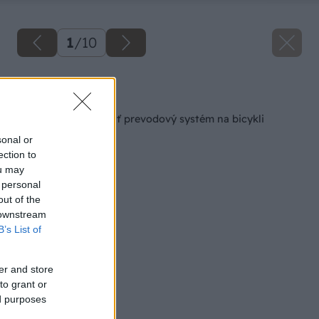
1
/
10
Späť na článok
Ako správne nastaviť prevodový systém na bicykli
sonal or
ection to
ou may
 personal
out of the
 downstream
B’s List of
er and store
to grant or
ed purposes