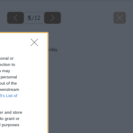
5
/
12
Späť na článok
Hydroizolačné materiály
sonal or
ection to
ou may
 personal
out of the
 downstream
B’s List of
er and store
to grant or
ed purposes