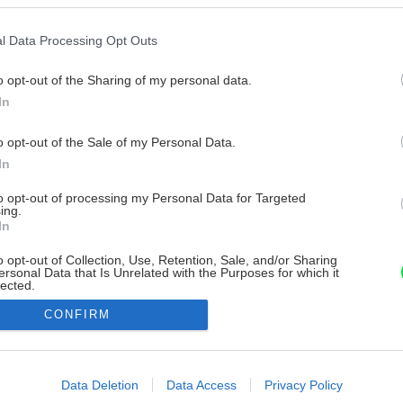
l Data Processing Opt Outs
o opt-out of the Sharing of my personal data.
In
o opt-out of the Sale of my Personal Data.
In
to opt-out of processing my Personal Data for Targeted
ing.
In
o opt-out of Collection, Use, Retention, Sale, and/or Sharing
ersonal Data that Is Unrelated with the Purposes for which it
lected.
Out
CONFIRM
consents
o allow Google to enable storage related to advertising like cookies on
Data Deletion
Data Access
Privacy Policy
evice identifiers in apps.