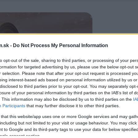
.sk -
Do Not Process My Personal Information
to opt-out of the sale, sharing to third parties, or processing of your per
formation for targeted advertising by us, please use the below opt-out s
r selection. Please note that after your opt-out request is processed y
eing interest-based ads based on personal information utilized by us or
disclosed to third parties prior to your opt-out. You may separately opt-
losure of your personal information by third parties on the IAB’s list of
. This information may also be disclosed by us to third parties on the
IA
Participants
that may further disclose it to other third parties.
 that this website/app uses one or more Google services and may gath
including but not limited to your visit or usage behaviour. You may click 
 to Google and its third-party tags to use your data for below specifi
ogle consent section.