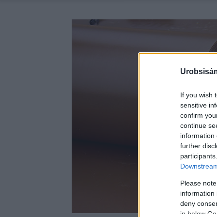
Urobsisám
If you wish 
sensitive in
confirm you
continue se
information 
further disc
participants
Downstream 
Please note
information 
deny consent
in below Go