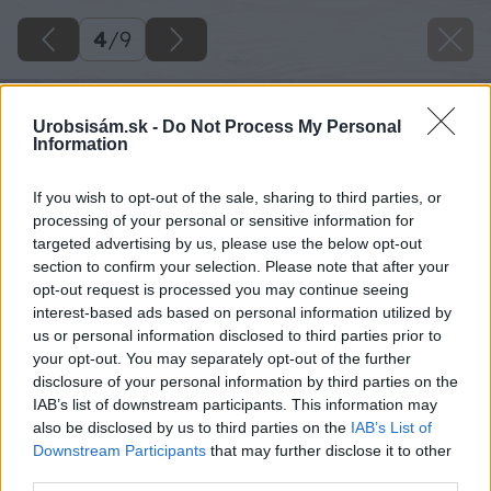
4
/
9
Urobsisám.sk -
Do Not Process My Personal
Information
If you wish to opt-out of the sale, sharing to third parties, or
processing of your personal or sensitive information for
targeted advertising by us, please use the below opt-out
section to confirm your selection. Please note that after your
opt-out request is processed you may continue seeing
interest-based ads based on personal information utilized by
us or personal information disclosed to third parties prior to
your opt-out. You may separately opt-out of the further
disclosure of your personal information by third parties on the
IAB’s list of downstream participants. This information may
also be disclosed by us to third parties on the
IAB’s List of
Downstream Participants
that may further disclose it to other
third parties.