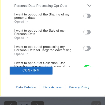
Please note that this website/app uses one or more Google
Personal Data Processing Opt Outs
services and may gather and store information including but
not limited to your visit or usage behaviour. You may click to
I want to opt-out of the Sharing of my
personal data.
grant or deny consent to Google and its third-party tags to
Opted In
use your data for below specified purposes in below Google
consent section.
I want to opt-out of the Sale of my
Personal Data.
Opted In
I want to opt-out of processing my
Personal Data for Targeted Advertising.
Opted In
I want to opt-out of Collection, Use,
Retention, Sale, and/or Sharing of my
Personal Data that Is Unrelated with the
CONFIRM
Purposes for which it was collected.
Opted Out
Späť na článok
Google consents
Data Deletion
Data Access
Privacy Policy
8 vecí, ktoré musí mať bezpečný kozub
I want to allow Google to enable storage
related to advertising like cookies on web or
device identifiers in apps.