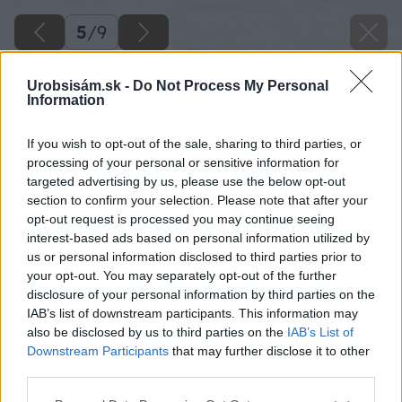
5
/
9
Urobsisám.sk -
Do Not Process My Personal
Information
If you wish to opt-out of the sale, sharing to third parties, or
processing of your personal or sensitive information for
targeted advertising by us, please use the below opt-out
section to confirm your selection. Please note that after your
opt-out request is processed you may continue seeing
interest-based ads based on personal information utilized by
us or personal information disclosed to third parties prior to
your opt-out. You may separately opt-out of the further
disclosure of your personal information by third parties on the
IAB’s list of downstream participants. This information may
also be disclosed by us to third parties on the
IAB’s List of
Downstream Participants
that may further disclose it to other
third parties.
Späť na článok
Please note that this website/app uses one or more Google