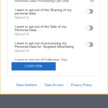
Personal Data Processing Opt Outs
8 vecí, ktoré musí mať bezpečný kozub
services and may gather and store information including but
not limited to your visit or usage behaviour. You may click to
I want to opt-out of the Sharing of my
personal data.
grant or deny consent to Google and its third-party tags to
Opted In
5
/
9
use your data for below specified purposes in below Google
consent section.
I want to opt-out of the Sale of my
Personal Data.
Opted In
I want to opt-out of processing my
Personal Data for Targeted Advertising.
Opted In
I want to opt-out of Collection, Use,
Retention, Sale, and/or Sharing of my
CONFIRM
Personal Data that Is Unrelated with the
Purposes for which it was collected.
Opted Out
Google consents
Data Deletion
Data Access
Privacy Policy
I want to allow Google to enable storage
related to advertising like cookies on web or
device identifiers in apps.