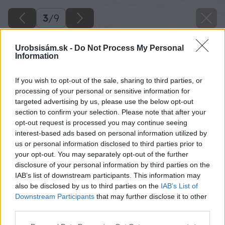
3
/
9
Urobsisám.sk -
Do Not Process My Personal
Information
If you wish to opt-out of the sale, sharing to third parties, or
processing of your personal or sensitive information for
targeted advertising by us, please use the below opt-out
section to confirm your selection. Please note that after your
opt-out request is processed you may continue seeing
interest-based ads based on personal information utilized by
us or personal information disclosed to third parties prior to
your opt-out. You may separately opt-out of the further
disclosure of your personal information by third parties on the
IAB’s list of downstream participants. This information may
also be disclosed by us to third parties on the
IAB’s List of
Downstream Participants
that may further disclose it to other
third parties.
Späť na článok
Please note that this website/app uses one or more Google