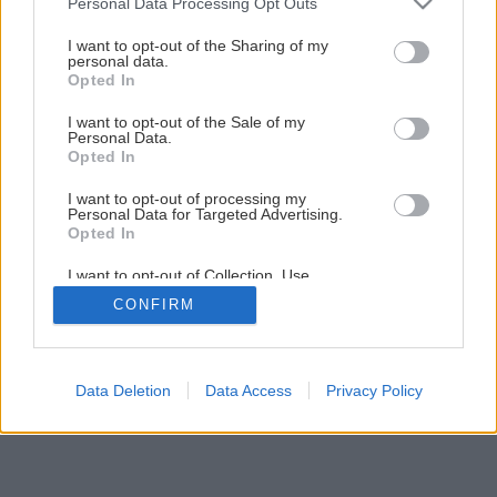
Personal Data Processing Opt Outs
8 vecí, ktoré musí mať bezpečný kozub
services and may gather and store information including but
not limited to your visit or usage behaviour. You may click to
I want to opt-out of the Sharing of my
personal data.
grant or deny consent to Google and its third-party tags to
Opted In
3
/
9
use your data for below specified purposes in below Google
consent section.
I want to opt-out of the Sale of my
Personal Data.
Opted In
I want to opt-out of processing my
Personal Data for Targeted Advertising.
Opted In
I want to opt-out of Collection, Use,
Retention, Sale, and/or Sharing of my
CONFIRM
Personal Data that Is Unrelated with the
Purposes for which it was collected.
Opted Out
Google consents
Data Deletion
Data Access
Privacy Policy
I want to allow Google to enable storage
related to advertising like cookies on web or
device identifiers in apps.