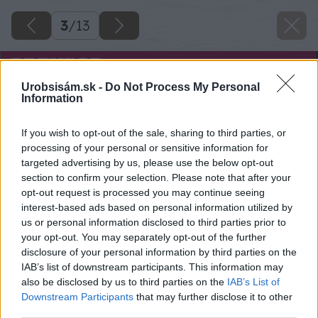
3
/
13
Urobsisám.sk -
Do Not Process My Personal
Information
If you wish to opt-out of the sale, sharing to third parties, or
processing of your personal or sensitive information for
targeted advertising by us, please use the below opt-out
section to confirm your selection. Please note that after your
opt-out request is processed you may continue seeing
interest-based ads based on personal information utilized by
us or personal information disclosed to third parties prior to
your opt-out. You may separately opt-out of the further
disclosure of your personal information by third parties on the
IAB’s list of downstream participants. This information may
also be disclosed by us to third parties on the
IAB’s List of
Downstream Participants
that may further disclose it to other
third parties.