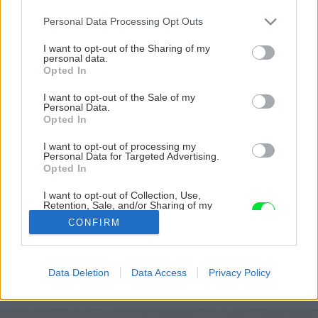
Please note that this website/app uses one or more Google
Personal Data Processing Opt Outs
services and may gather and store information including but
not limited to your visit or usage behaviour. You may click to
I want to opt-out of the Sharing of my
personal data.
grant or deny consent to Google and its third-party tags to
Opted In
use your data for below specified purposes in below Google
consent section.
I want to opt-out of the Sale of my
Personal Data.
Opted In
I want to opt-out of processing my
Personal Data for Targeted Advertising.
Opted In
I want to opt-out of Collection, Use,
Retention, Sale, and/or Sharing of my
Personal Data that Is Unrelated with the
CONFIRM
Purposes for which it was collected.
Opted Out
Späť na článok
Google consents
Data Deletion
Data Access
Privacy Policy
Zaváranie bez cukru, a predsa na sladko
I want to allow Google to enable storage
related to advertising like cookies on web or