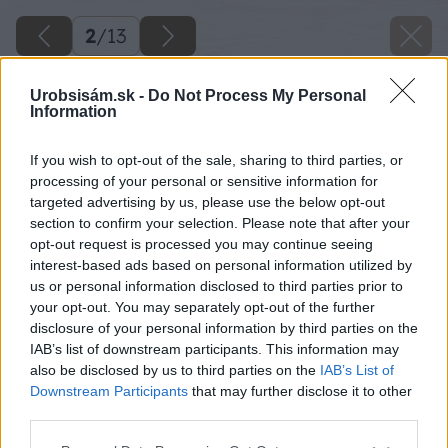
2
/
13
Urobsisám.sk -
Do Not Process My Personal
Information
If you wish to opt-out of the sale, sharing to third parties, or
processing of your personal or sensitive information for
targeted advertising by us, please use the below opt-out
section to confirm your selection. Please note that after your
opt-out request is processed you may continue seeing
interest-based ads based on personal information utilized by
us or personal information disclosed to third parties prior to
your opt-out. You may separately opt-out of the further
disclosure of your personal information by third parties on the
IAB’s list of downstream participants. This information may
also be disclosed by us to third parties on the
IAB’s List of
Downstream Participants
that may further disclose it to other
third parties.
Please note that this website/app uses one or more Google