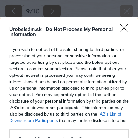
9
/
10
Urobsisám.sk -
Do Not Process My Personal
Information
If you wish to opt-out of the sale, sharing to third parties, or
processing of your personal or sensitive information for
targeted advertising by us, please use the below opt-out
section to confirm your selection. Please note that after your
opt-out request is processed you may continue seeing
interest-based ads based on personal information utilized by
us or personal information disclosed to third parties prior to
your opt-out. You may separately opt-out of the further
disclosure of your personal information by third parties on the
IAB’s list of downstream participants. This information may
also be disclosed by us to third parties on the
IAB’s List of
Downstream Participants
that may further disclose it to other
third parties.
Please note that this website/app uses one or more Google