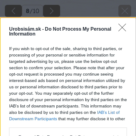
8
/
10
Urobsisám.sk -
Do Not Process My Personal
Information
If you wish to opt-out of the sale, sharing to third parties, or
processing of your personal or sensitive information for
targeted advertising by us, please use the below opt-out
section to confirm your selection. Please note that after your
opt-out request is processed you may continue seeing
interest-based ads based on personal information utilized by
us or personal information disclosed to third parties prior to
your opt-out. You may separately opt-out of the further
disclosure of your personal information by third parties on the
IAB’s list of downstream participants. This information may
also be disclosed by us to third parties on the
IAB’s List of
Downstream Participants
that may further disclose it to other
04 thinkstock big image
third parties.
Please note that this website/app uses one or more Google