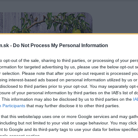
.sk -
Do Not Process My Personal Information
to opt-out of the sale, sharing to third parties, or processing of your per
formation for targeted advertising by us, please use the below opt-out s
r selection. Please note that after your opt-out request is processed y
eing interest-based ads based on personal information utilized by us or
disclosed to third parties prior to your opt-out. You may separately opt-
losure of your personal information by third parties on the IAB’s list of
. This information may also be disclosed by us to third parties on the
IA
Participants
that may further disclose it to other third parties.
 that this website/app uses one or more Google services and may gath
including but not limited to your visit or usage behaviour. You may click 
 to Google and its third-party tags to use your data for below specifi
ogle consent section.