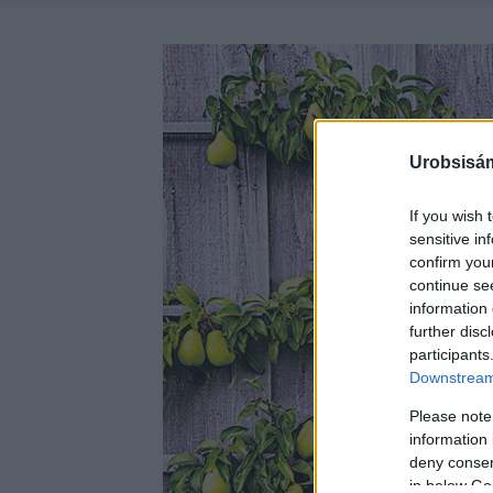
Urobsisám
If you wish 
sensitive in
confirm you
continue se
information 
further disc
participants
Downstream 
Please note
information 
deny consent
in below Go