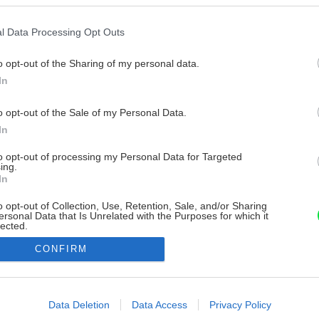
l Data Processing Opt Outs
o opt-out of the Sharing of my personal data.
In
o opt-out of the Sale of my Personal Data.
In
to opt-out of processing my Personal Data for Targeted
ing.
In
o opt-out of Collection, Use, Retention, Sale, and/or Sharing
ersonal Data that Is Unrelated with the Purposes for which it
lected.
Out
CONFIRM
consents
o allow Google to enable storage related to advertising like cookies on
Data Deletion
Data Access
Privacy Policy
evice identifiers in apps.