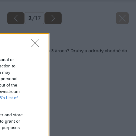
2
/
17
Späť na článok
Ovocná záhradka na 3 ároch? Druhy a odrody vhodné do
malého priestoru
sonal or
ection to
ou may
 personal
out of the
 downstream
B’s List of
er and store
to grant or
ed purposes