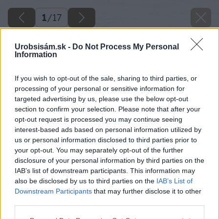
1
/
17
Urobsisám.sk -
Do Not Process My Personal
Information
If you wish to opt-out of the sale, sharing to third parties, or
processing of your personal or sensitive information for
targeted advertising by us, please use the below opt-out
section to confirm your selection. Please note that after your
opt-out request is processed you may continue seeing
interest-based ads based on personal information utilized by
us or personal information disclosed to third parties prior to
your opt-out. You may separately opt-out of the further
disclosure of your personal information by third parties on the
IAB’s list of downstream participants. This information may
also be disclosed by us to third parties on the
IAB’s List of
Downstream Participants
that may further disclose it to other
third parties.
Späť na článok
Please note that this website/app uses one or more Google