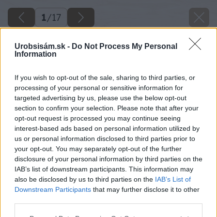
1
/
17
Urobsisám.sk -
Do Not Process My Personal
Information
If you wish to opt-out of the sale, sharing to third parties, or
processing of your personal or sensitive information for
targeted advertising by us, please use the below opt-out
section to confirm your selection. Please note that after your
opt-out request is processed you may continue seeing
interest-based ads based on personal information utilized by
us or personal information disclosed to third parties prior to
your opt-out. You may separately opt-out of the further
disclosure of your personal information by third parties on the
IAB’s list of downstream participants. This information may
also be disclosed by us to third parties on the
IAB’s List of
Downstream Participants
that may further disclose it to other
third parties.
Späť na článok
Please note that this website/app uses one or more Google