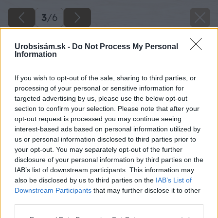
3
/
6
Urobsisám.sk -
Do Not Process My Personal
Information
If you wish to opt-out of the sale, sharing to third parties, or
processing of your personal or sensitive information for
targeted advertising by us, please use the below opt-out
section to confirm your selection. Please note that after your
opt-out request is processed you may continue seeing
interest-based ads based on personal information utilized by
us or personal information disclosed to third parties prior to
your opt-out. You may separately opt-out of the further
disclosure of your personal information by third parties on the
IAB’s list of downstream participants. This information may
also be disclosed by us to third parties on the
IAB’s List of
Downstream Participants
that may further disclose it to other
third parties.
07 egrese 3 big image
Please note that this website/app uses one or more Google