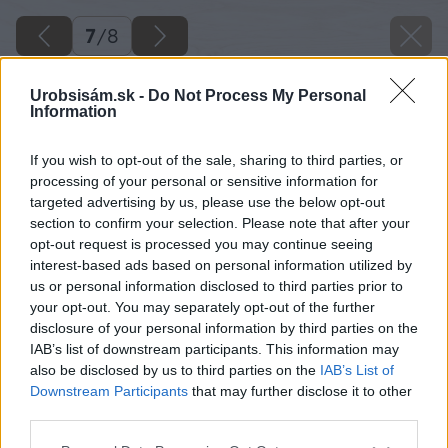
7
/
8
Urobsisám.sk -
Do Not Process My Personal
Information
If you wish to opt-out of the sale, sharing to third parties, or
processing of your personal or sensitive information for
targeted advertising by us, please use the below opt-out
section to confirm your selection. Please note that after your
opt-out request is processed you may continue seeing
interest-based ads based on personal information utilized by
us or personal information disclosed to third parties prior to
your opt-out. You may separately opt-out of the further
disclosure of your personal information by third parties on the
IAB’s list of downstream participants. This information may
also be disclosed by us to third parties on the
IAB’s List of
Downstream Participants
that may further disclose it to other
third parties.
Späť na článok
Please note that this website/app uses one or more Google