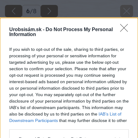
6
/
8
Urobsisám.sk -
Do Not Process My Personal
Information
If you wish to opt-out of the sale, sharing to third parties, or
processing of your personal or sensitive information for
targeted advertising by us, please use the below opt-out
section to confirm your selection. Please note that after your
opt-out request is processed you may continue seeing
interest-based ads based on personal information utilized by
us or personal information disclosed to third parties prior to
your opt-out. You may separately opt-out of the further
disclosure of your personal information by third parties on the
IAB’s list of downstream participants. This information may
also be disclosed by us to third parties on the
IAB’s List of
Downstream Participants
that may further disclose it to other
third parties.
Please note that this website/app uses one or more Google