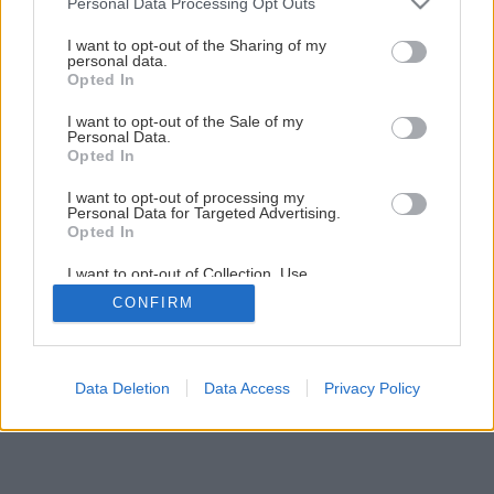
Personal Data Processing Opt Outs
services and may gather and store information including but
not limited to your visit or usage behaviour. You may click to
I want to opt-out of the Sharing of my
personal data.
grant or deny consent to Google and its third-party tags to
Opted In
use your data for below specified purposes in below Google
consent section.
I want to opt-out of the Sale of my
Personal Data.
Opted In
I want to opt-out of processing my
Personal Data for Targeted Advertising.
Opted In
I want to opt-out of Collection, Use,
Retention, Sale, and/or Sharing of my
CONFIRM
Personal Data that Is Unrelated with the
Purposes for which it was collected.
Opted Out
Google consents
Data Deletion
Data Access
Privacy Policy
I want to allow Google to enable storage
related to advertising like cookies on web or
device identifiers in apps.