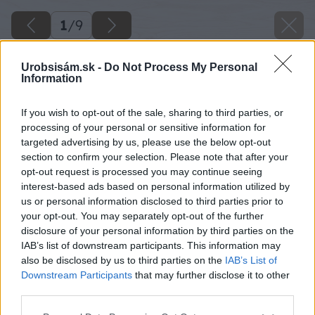
1
/
9
Urobsisám.sk -
Do Not Process My Personal
Information
If you wish to opt-out of the sale, sharing to third parties, or
processing of your personal or sensitive information for
targeted advertising by us, please use the below opt-out
section to confirm your selection. Please note that after your
opt-out request is processed you may continue seeing
interest-based ads based on personal information utilized by
us or personal information disclosed to third parties prior to
your opt-out. You may separately opt-out of the further
disclosure of your personal information by third parties on the
Späť na článok
IAB’s list of downstream participants. This information may
Ako správne uskladniť ovocie na zimu
also be disclosed by us to third parties on the
IAB’s List of
Downstream Participants
that may further disclose it to other
third parties.
1
/
9
Please note that this website/app uses one or more Google