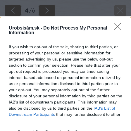
4
/
6
Urobsisám.sk -
Do Not Process My Personal
Information
If you wish to opt-out of the sale, sharing to third parties, or
processing of your personal or sensitive information for
targeted advertising by us, please use the below opt-out
section to confirm your selection. Please note that after your
opt-out request is processed you may continue seeing
interest-based ads based on personal information utilized by
us or personal information disclosed to third parties prior to
your opt-out. You may separately opt-out of the further
disclosure of your personal information by third parties on the
IAB’s list of downstream participants. This information may
also be disclosed by us to third parties on the
IAB’s List of
Downstream Participants
that may further disclose it to other
Zdroj: shutterstock.com
third parties.
Please note that this website/app uses one or more Google