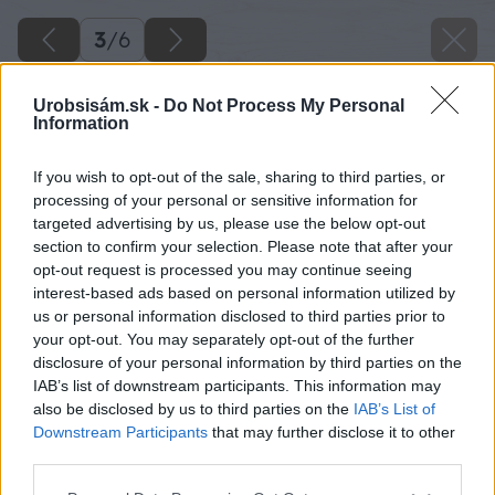
3
/
6
Urobsisám.sk -
Do Not Process My Personal
Information
If you wish to opt-out of the sale, sharing to third parties, or
processing of your personal or sensitive information for
targeted advertising by us, please use the below opt-out
section to confirm your selection. Please note that after your
opt-out request is processed you may continue seeing
interest-based ads based on personal information utilized by
us or personal information disclosed to third parties prior to
your opt-out. You may separately opt-out of the further
disclosure of your personal information by third parties on the
IAB’s list of downstream participants. This information may
also be disclosed by us to third parties on the
IAB’s List of
Downstream Participants
that may further disclose it to other
Zdroj: shutterstock.com
third parties.
Please note that this website/app uses one or more Google