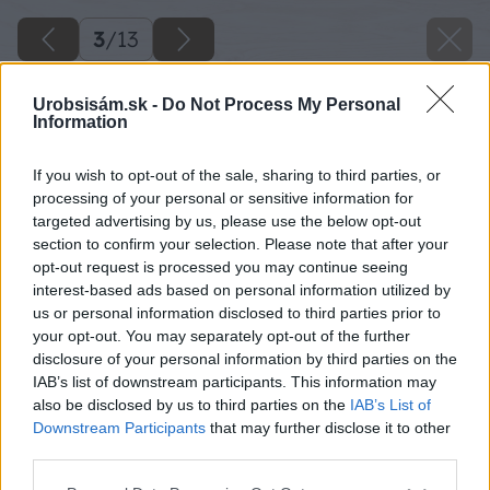
3
/
13
Urobsisám.sk -
Do Not Process My Personal
Information
If you wish to opt-out of the sale, sharing to third parties, or
processing of your personal or sensitive information for
targeted advertising by us, please use the below opt-out
section to confirm your selection. Please note that after your
opt-out request is processed you may continue seeing
interest-based ads based on personal information utilized by
us or personal information disclosed to third parties prior to
your opt-out. You may separately opt-out of the further
disclosure of your personal information by third parties on the
IAB’s list of downstream participants. This information may
also be disclosed by us to third parties on the
IAB’s List of
Downstream Participants
that may further disclose it to other
third parties.
Please note that this website/app uses one or more Google