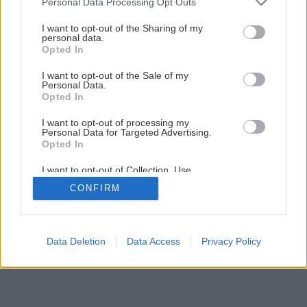
Personal Data Processing Opt Outs
Pevná záhradná lavica z piatich dosiek
services and may gather and store information including but
not limited to your visit or usage behaviour. You may click to
I want to opt-out of the Sharing of my
personal data.
grant or deny consent to Google and its third-party tags to
Opted In
2
/
13
use your data for below specified purposes in below Google
consent section.
I want to opt-out of the Sale of my
Personal Data.
Opted In
I want to opt-out of processing my
Personal Data for Targeted Advertising.
Opted In
I want to opt-out of Collection, Use,
Retention, Sale, and/or Sharing of my
CONFIRM
Personal Data that Is Unrelated with the
Purposes for which it was collected.
Opted Out
Google consents
Data Deletion
Data Access
Privacy Policy
I want to allow Google to enable storage
related to advertising like cookies on web or
device identifiers in apps.