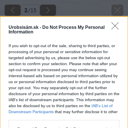
2
/
13
Urobsisám.sk -
Do Not Process My Personal
Information
If you wish to opt-out of the sale, sharing to third parties, or
processing of your personal or sensitive information for
targeted advertising by us, please use the below opt-out
section to confirm your selection. Please note that after your
opt-out request is processed you may continue seeing
interest-based ads based on personal information utilized by
us or personal information disclosed to third parties prior to
your opt-out. You may separately opt-out of the further
disclosure of your personal information by third parties on the
IAB’s list of downstream participants. This information may
also be disclosed by us to third parties on the
IAB’s List of
Downstream Participants
that may further disclose it to other
third parties.
Späť na článok
Please note that this website/app uses one or more Google