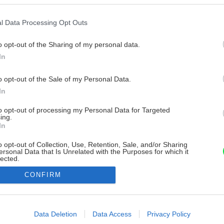
l Data Processing Opt Outs
o opt-out of the Sharing of my personal data.
In
o opt-out of the Sale of my Personal Data.
In
to opt-out of processing my Personal Data for Targeted
ing.
In
o opt-out of Collection, Use, Retention, Sale, and/or Sharing
ersonal Data that Is Unrelated with the Purposes for which it
lected.
Out
CONFIRM
consents
o allow Google to enable storage related to advertising like cookies on
Data Deletion
Data Access
Privacy Policy
evice identifiers in apps.