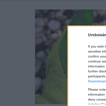
Urobsisám
If you wish 
sensitive in
confirm you
continue se
information 
further disc
participants
Downstream 
Please note
information 
deny consent
in below Go