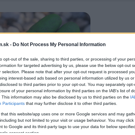
.sk -
Do Not Process My Personal Information
to opt-out of the sale, sharing to third parties, or processing of your per
formation for targeted advertising by us, please use the below opt-out s
r selection. Please note that after your opt-out request is processed y
eing interest-based ads based on personal information utilized by us or
disclosed to third parties prior to your opt-out. You may separately opt-
losure of your personal information by third parties on the IAB’s list of
. This information may also be disclosed by us to third parties on the
IA
Participants
that may further disclose it to other third parties.
 that this website/app uses one or more Google services and may gath
including but not limited to your visit or usage behaviour. You may click 
 to Google and its third-party tags to use your data for below specifi
ogle consent section.