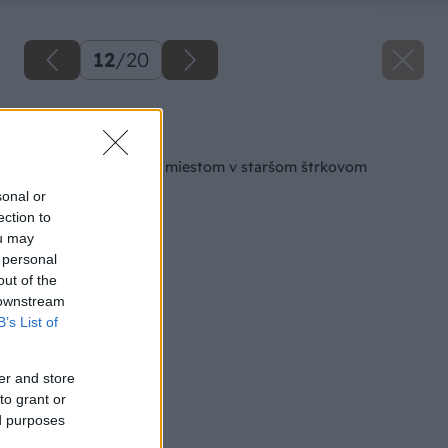
12
/
20
Späť na článok
Čo spraviť s voľným miestom v staršom štrkovom
záhone?
sonal or
ection to
ou may
 personal
out of the
 downstream
B’s List of
er and store
to grant or
ed purposes