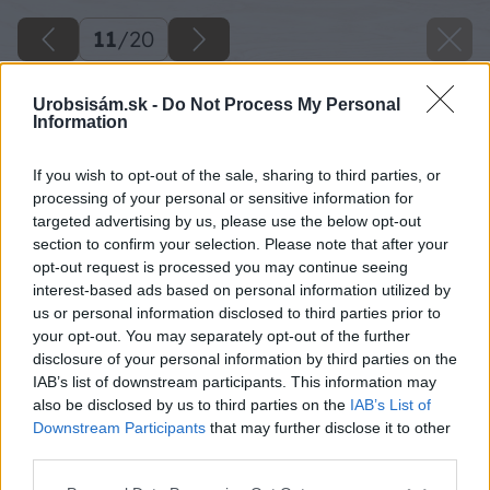
11
/
20
Urobsisám.sk -
Do Not Process My Personal
Information
If you wish to opt-out of the sale, sharing to third parties, or
processing of your personal or sensitive information for
targeted advertising by us, please use the below opt-out
section to confirm your selection. Please note that after your
opt-out request is processed you may continue seeing
interest-based ads based on personal information utilized by
us or personal information disclosed to third parties prior to
your opt-out. You may separately opt-out of the further
disclosure of your personal information by third parties on the
IAB’s list of downstream participants. This information may
also be disclosed by us to third parties on the
IAB’s List of
Downstream Participants
that may further disclose it to other
third parties.
Späť na článok
Please note that this website/app uses one or more Google