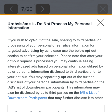
7
/
20
Urobsisám.sk -
Do Not Process My Personal
Information
If you wish to opt-out of the sale, sharing to third parties, or
processing of your personal or sensitive information for
targeted advertising by us, please use the below opt-out
section to confirm your selection. Please note that after your
opt-out request is processed you may continue seeing
interest-based ads based on personal information utilized by
us or personal information disclosed to third parties prior to
your opt-out. You may separately opt-out of the further
disclosure of your personal information by third parties on the
IAB’s list of downstream participants. This information may
also be disclosed by us to third parties on the
IAB’s List of
Downstream Participants
that may further disclose it to other
third parties.
Späť na článok
Please note that this website/app uses one or more Google