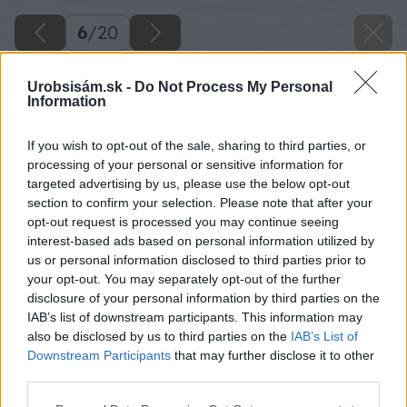
6
/
20
Urobsisám.sk -
Do Not Process My Personal
Information
If you wish to opt-out of the sale, sharing to third parties, or
processing of your personal or sensitive information for
targeted advertising by us, please use the below opt-out
section to confirm your selection. Please note that after your
opt-out request is processed you may continue seeing
interest-based ads based on personal information utilized by
us or personal information disclosed to third parties prior to
your opt-out. You may separately opt-out of the further
disclosure of your personal information by third parties on the
IAB’s list of downstream participants. This information may
also be disclosed by us to third parties on the
IAB’s List of
Downstream Participants
that may further disclose it to other
third parties.
Späť na článok
Please note that this website/app uses one or more Google