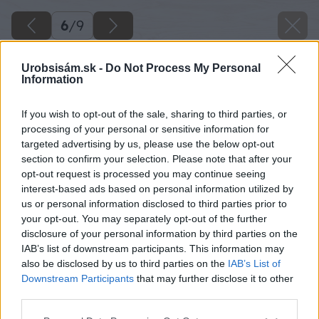
6
/
9
Urobsisám.sk -
Do Not Process My Personal
Information
If you wish to opt-out of the sale, sharing to third parties, or
processing of your personal or sensitive information for
targeted advertising by us, please use the below opt-out
section to confirm your selection. Please note that after your
opt-out request is processed you may continue seeing
interest-based ads based on personal information utilized by
us or personal information disclosed to third parties prior to
your opt-out. You may separately opt-out of the further
disclosure of your personal information by third parties on the
IAB’s list of downstream participants. This information may
also be disclosed by us to third parties on the
IAB’s List of
Downstream Participants
that may further disclose it to other
Zdroj: shutterstock.com
third parties.
Please note that this website/app uses one or more Google