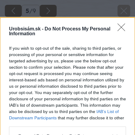
5
/
9
Urobsisám.sk -
Do Not Process My Personal
Information
If you wish to opt-out of the sale, sharing to third parties, or
processing of your personal or sensitive information for
targeted advertising by us, please use the below opt-out
section to confirm your selection. Please note that after your
opt-out request is processed you may continue seeing
interest-based ads based on personal information utilized by
us or personal information disclosed to third parties prior to
your opt-out. You may separately opt-out of the further
disclosure of your personal information by third parties on the
IAB’s list of downstream participants. This information may
also be disclosed by us to third parties on the
IAB’s List of
Downstream Participants
that may further disclose it to other
Zdroj: shutterstock.com
third parties.
Please note that this website/app uses one or more Google