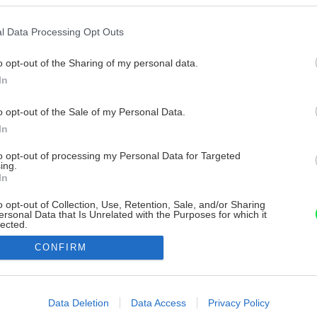
l Data Processing Opt Outs
o opt-out of the Sharing of my personal data.
In
o opt-out of the Sale of my Personal Data.
In
to opt-out of processing my Personal Data for Targeted
ing.
In
o opt-out of Collection, Use, Retention, Sale, and/or Sharing
ersonal Data that Is Unrelated with the Purposes for which it
lected.
Out
CONFIRM
consents
o allow Google to enable storage related to advertising like cookies on
Data Deletion
Data Access
Privacy Policy
evice identifiers in apps.