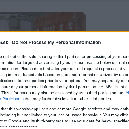
.sk -
Do Not Process My Personal Information
to opt-out of the sale, sharing to third parties, or processing of your per
formation for targeted advertising by us, please use the below opt-out s
r selection. Please note that after your opt-out request is processed y
eing interest-based ads based on personal information utilized by us or
disclosed to third parties prior to your opt-out. You may separately opt-
losure of your personal information by third parties on the IAB’s list of
. This information may also be disclosed by us to third parties on the
IA
Participants
that may further disclose it to other third parties.
 that this website/app uses one or more Google services and may gath
including but not limited to your visit or usage behaviour. You may click 
 to Google and its third-party tags to use your data for below specifi
ogle consent section.