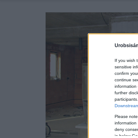
Urobsisám
If you wish 
sensitive in
confirm you
continue se
information 
further disc
participants
Downstream 
Please note
information 
deny consent
in below Go