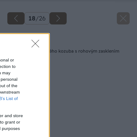
18
/
26
Späť na článok
Stavba teplovzdušného kozuba s rohovým zasklením
sonal or
ection to
ou may
 personal
out of the
 downstream
B’s List of
er and store
to grant or
ed purposes