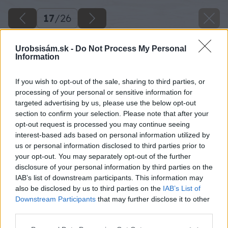
17
/
26
Urobsisám.sk -
Do Not Process My Personal
Information
If you wish to opt-out of the sale, sharing to third parties, or
processing of your personal or sensitive information for
targeted advertising by us, please use the below opt-out
section to confirm your selection. Please note that after your
opt-out request is processed you may continue seeing
interest-based ads based on personal information utilized by
us or personal information disclosed to third parties prior to
your opt-out. You may separately opt-out of the further
disclosure of your personal information by third parties on the
IAB’s list of downstream participants. This information may
also be disclosed by us to third parties on the
IAB’s List of
Downstream Participants
that may further disclose it to other
third parties.
Please note that this website/app uses one or more Google