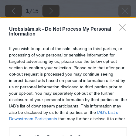
1
/
15
Urobsisám.sk -
Do Not Process My Personal
Information
If you wish to opt-out of the sale, sharing to third parties, or
processing of your personal or sensitive information for
targeted advertising by us, please use the below opt-out
section to confirm your selection. Please note that after your
opt-out request is processed you may continue seeing
interest-based ads based on personal information utilized by
us or personal information disclosed to third parties prior to
your opt-out. You may separately opt-out of the further
disclosure of your personal information by third parties on the
IAB’s list of downstream participants. This information may
also be disclosed by us to third parties on the
IAB’s List of
Downstream Participants
that may further disclose it to other
third parties.
Please note that this website/app uses one or more Google