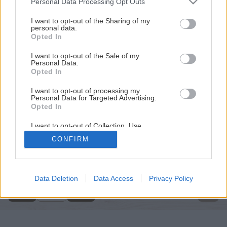
Personal Data Processing Opt Outs
services and may gather and store information including but
not limited to your visit or usage behaviour. You may click to
I want to opt-out of the Sharing of my
personal data.
grant or deny consent to Google and its third-party tags to
Opted In
use your data for below specified purposes in below Google
consent section.
I want to opt-out of the Sale of my
Personal Data.
Opted In
I want to opt-out of processing my
Personal Data for Targeted Advertising.
Opted In
I want to opt-out of Collection, Use,
Retention, Sale, and/or Sharing of my
CONFIRM
Personal Data that Is Unrelated with the
Späť na článok
Purposes for which it was collected.
Opted Out
Ako zatepliť zárubňu
Google consents
Data Deletion
Data Access
Privacy Policy
4
/
7
I want to allow Google to enable storage
related to advertising like cookies on web or
device identifiers in apps.