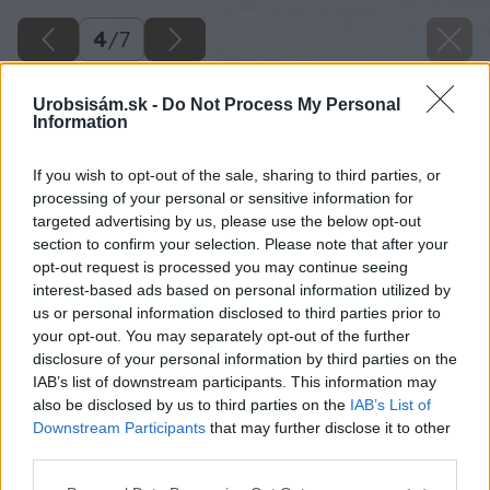
4
/
7
Urobsisám.sk -
Do Not Process My Personal
Information
If you wish to opt-out of the sale, sharing to third parties, or
processing of your personal or sensitive information for
targeted advertising by us, please use the below opt-out
section to confirm your selection. Please note that after your
opt-out request is processed you may continue seeing
interest-based ads based on personal information utilized by
us or personal information disclosed to third parties prior to
your opt-out. You may separately opt-out of the further
disclosure of your personal information by third parties on the
IAB’s list of downstream participants. This information may
also be disclosed by us to third parties on the
IAB’s List of
Downstream Participants
that may further disclose it to other
third parties.
Please note that this website/app uses one or more Google