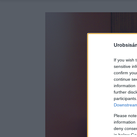
Urobsisám
If you wish 
sensitive in
confirm you
continue se
information 
further disc
participants
Downstream 
Please note
information 
deny consent
in below Go