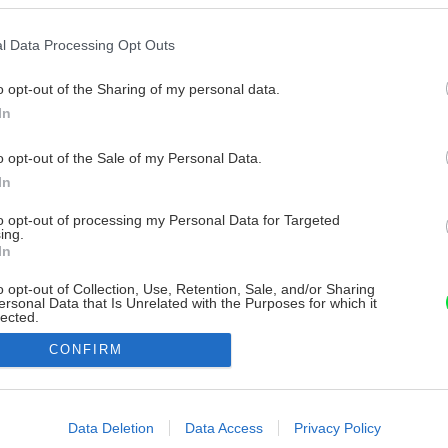
l Data Processing Opt Outs
o opt-out of the Sharing of my personal data.
In
o opt-out of the Sale of my Personal Data.
In
to opt-out of processing my Personal Data for Targeted
ing.
In
o opt-out of Collection, Use, Retention, Sale, and/or Sharing
ersonal Data that Is Unrelated with the Purposes for which it
lected.
Out
CONFIRM
consents
o allow Google to enable storage related to advertising like cookies on
Data Deletion
Data Access
Privacy Policy
evice identifiers in apps.