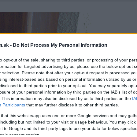
.sk -
Do Not Process My Personal Information
to opt-out of the sale, sharing to third parties, or processing of your per
formation for targeted advertising by us, please use the below opt-out s
r selection. Please note that after your opt-out request is processed y
eing interest-based ads based on personal information utilized by us or
disclosed to third parties prior to your opt-out. You may separately opt-
losure of your personal information by third parties on the IAB’s list of
. This information may also be disclosed by us to third parties on the
IA
Participants
that may further disclose it to other third parties.
 that this website/app uses one or more Google services and may gath
including but not limited to your visit or usage behaviour. You may click 
 to Google and its third-party tags to use your data for below specifi
ogle consent section.