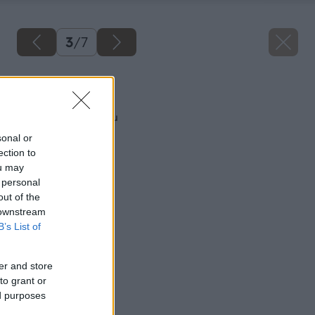
3
/
7
Späť na článok
Ako zatepliť zárubňu
sonal or
ection to
ou may
 personal
out of the
 downstream
B’s List of
er and store
to grant or
ed purposes