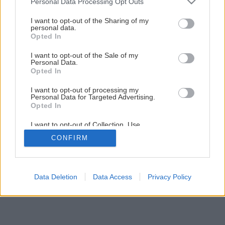
Personal Data Processing Opt Outs
Ako na novú maľovku s lištovaním
services and may gather and store information including but
not limited to your visit or usage behaviour. You may click to
I want to opt-out of the Sharing of my
personal data.
grant or deny consent to Google and its third-party tags to
Opted In
39
/
52
use your data for below specified purposes in below Google
consent section.
I want to opt-out of the Sale of my
Personal Data.
Opted In
I want to opt-out of processing my
Personal Data for Targeted Advertising.
Opted In
I want to opt-out of Collection, Use,
Retention, Sale, and/or Sharing of my
CONFIRM
Personal Data that Is Unrelated with the
Purposes for which it was collected.
Opted Out
Google consents
Data Deletion
Data Access
Privacy Policy
I want to allow Google to enable storage
related to advertising like cookies on web or
device identifiers in apps.