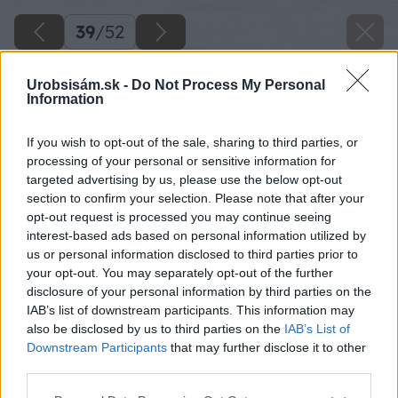
39
/
52
Urobsisám.sk -
Do Not Process My Personal
Information
If you wish to opt-out of the sale, sharing to third parties, or
processing of your personal or sensitive information for
targeted advertising by us, please use the below opt-out
section to confirm your selection. Please note that after your
opt-out request is processed you may continue seeing
interest-based ads based on personal information utilized by
us or personal information disclosed to third parties prior to
your opt-out. You may separately opt-out of the further
disclosure of your personal information by third parties on the
IAB’s list of downstream participants. This information may
also be disclosed by us to third parties on the
IAB’s List of
Downstream Participants
that may further disclose it to other
third parties.
Späť na článok
Please note that this website/app uses one or more Google