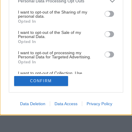
Personal Data Processing Opt Outs
Ako na novú maľovku s lištovaním
services and may gather and store information including but
not limited to your visit or usage behaviour. You may click to
I want to opt-out of the Sharing of my
personal data.
grant or deny consent to Google and its third-party tags to
Opted In
4
/
52
use your data for below specified purposes in below Google
consent section.
I want to opt-out of the Sale of my
Personal Data.
Opted In
I want to opt-out of processing my
Personal Data for Targeted Advertising.
Opted In
I want to opt-out of Collection, Use,
Retention, Sale, and/or Sharing of my
CONFIRM
Personal Data that Is Unrelated with the
Purposes for which it was collected.
Opted Out
Google consents
Data Deletion
Data Access
Privacy Policy
I want to allow Google to enable storage
related to advertising like cookies on web or
device identifiers in apps.