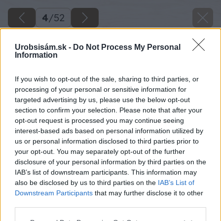
4
/
52
Urobsisám.sk -
Do Not Process My Personal
Information
If you wish to opt-out of the sale, sharing to third parties, or
processing of your personal or sensitive information for
targeted advertising by us, please use the below opt-out
section to confirm your selection. Please note that after your
opt-out request is processed you may continue seeing
interest-based ads based on personal information utilized by
us or personal information disclosed to third parties prior to
your opt-out. You may separately opt-out of the further
disclosure of your personal information by third parties on the
IAB’s list of downstream participants. This information may
also be disclosed by us to third parties on the
IAB’s List of
Downstream Participants
that may further disclose it to other
third parties.
Späť na článok
Please note that this website/app uses one or more Google