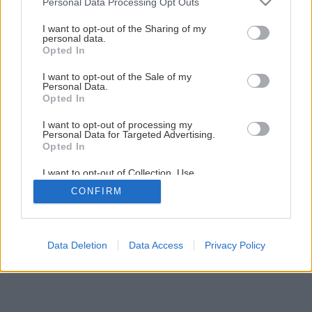
Personal Data Processing Opt Outs
services and may gather and store information including but
not limited to your visit or usage behaviour. You may click to
I want to opt-out of the Sharing of my
personal data.
grant or deny consent to Google and its third-party tags to
Opted In
use your data for below specified purposes in below Google
consent section.
I want to opt-out of the Sale of my
Personal Data.
Opted In
I want to opt-out of processing my
Personal Data for Targeted Advertising.
Opted In
I want to opt-out of Collection, Use,
Retention, Sale, and/or Sharing of my
CONFIRM
Personal Data that Is Unrelated with the
Purposes for which it was collected.
Opted Out
Google consents
Data Deletion
Data Access
Privacy Policy
I want to allow Google to enable storage
related to advertising like cookies on web or
device identifiers in apps.