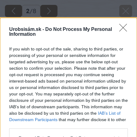
2
/
8
Urobsisám.sk -
Do Not Process My Personal
Information
If you wish to opt-out of the sale, sharing to third parties, or
processing of your personal or sensitive information for
targeted advertising by us, please use the below opt-out
section to confirm your selection. Please note that after your
opt-out request is processed you may continue seeing
interest-based ads based on personal information utilized by
us or personal information disclosed to third parties prior to
your opt-out. You may separately opt-out of the further
Späť na článok
disclosure of your personal information by third parties on the
Obnova podlahy brúsením a lakovaním
IAB’s list of downstream participants. This information may
also be disclosed by us to third parties on the
IAB’s List of
Downstream Participants
that may further disclose it to other
2
/
8
third parties.
Please note that this website/app uses one or more Google