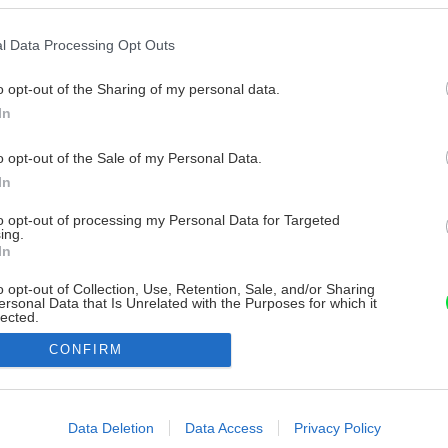
l Data Processing Opt Outs
o opt-out of the Sharing of my personal data.
In
o opt-out of the Sale of my Personal Data.
In
to opt-out of processing my Personal Data for Targeted
ing.
In
o opt-out of Collection, Use, Retention, Sale, and/or Sharing
ersonal Data that Is Unrelated with the Purposes for which it
lected.
Out
CONFIRM
consents
o allow Google to enable storage related to advertising like cookies on
Data Deletion
Data Access
Privacy Policy
evice identifiers in apps.