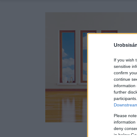
Urobsisám
If you wish 
sensitive in
confirm you
continue se
information 
further disc
participants
Downstream 
Please note
information 
deny consent
in below Go