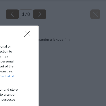
1
/
8
Späť na článok
Obnova podlahy brúsením a lakovaním
sonal or
ection to
ou may
 personal
out of the
 downstream
B’s List of
er and store
to grant or
ed purposes