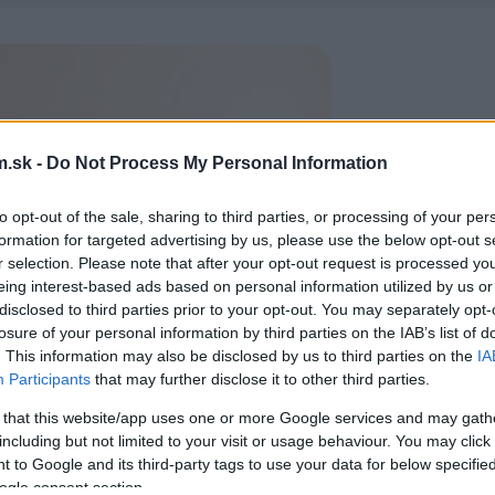
.sk -
Do Not Process My Personal Information
to opt-out of the sale, sharing to third parties, or processing of your per
formation for targeted advertising by us, please use the below opt-out s
r selection. Please note that after your opt-out request is processed y
eing interest-based ads based on personal information utilized by us or
disclosed to third parties prior to your opt-out. You may separately opt-
losure of your personal information by third parties on the IAB’s list of
. This information may also be disclosed by us to third parties on the
IA
Participants
that may further disclose it to other third parties.
 that this website/app uses one or more Google services and may gath
including but not limited to your visit or usage behaviour. You may click 
 to Google and its third-party tags to use your data for below specifi
ogle consent section.