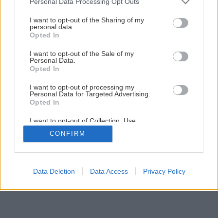
Personal Data Processing Opt Outs
services and may gather and store information including but
not limited to your visit or usage behaviour. You may click to
I want to opt-out of the Sharing of my
1
/
8
personal data.
grant or deny consent to Google and its third-party tags to
Opted In
use your data for below specified purposes in below Google
consent section.
I want to opt-out of the Sale of my
Personal Data.
Opted In
I want to opt-out of processing my
Personal Data for Targeted Advertising.
Opted In
I want to opt-out of Collection, Use,
Retention, Sale, and/or Sharing of my
CONFIRM
Personal Data that Is Unrelated with the
Purposes for which it was collected.
Opted Out
Google consents
Data Deletion
Data Access
Privacy Policy
I want to allow Google to enable storage
related to advertising like cookies on web or
device identifiers in apps.