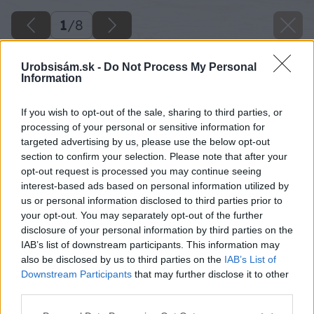
1
/
8
Urobsisám.sk -
Do Not Process My Personal
Information
If you wish to opt-out of the sale, sharing to third parties, or
processing of your personal or sensitive information for
targeted advertising by us, please use the below opt-out
section to confirm your selection. Please note that after your
opt-out request is processed you may continue seeing
interest-based ads based on personal information utilized by
us or personal information disclosed to third parties prior to
your opt-out. You may separately opt-out of the further
disclosure of your personal information by third parties on the
IAB’s list of downstream participants. This information may
also be disclosed by us to third parties on the
IAB’s List of
Downstream Participants
that may further disclose it to other
Späť na článok
third parties.
Obnova podlahy brúsením a lakovaním
Please note that this website/app uses one or more Google