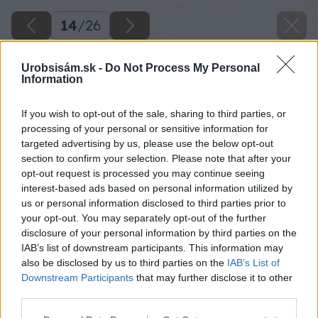
14
/
26
Urobsisám.sk -
Do Not Process My Personal
Information
If you wish to opt-out of the sale, sharing to third parties, or
processing of your personal or sensitive information for
targeted advertising by us, please use the below opt-out
section to confirm your selection. Please note that after your
opt-out request is processed you may continue seeing
interest-based ads based on personal information utilized by
us or personal information disclosed to third parties prior to
your opt-out. You may separately opt-out of the further
disclosure of your personal information by third parties on the
IAB’s list of downstream participants. This information may
Do stredu hranola vyvŕtame dieru s priemerom
also be disclosed by us to third parties on the
IAB’s List of
14 mm.
Downstream Participants
that may further disclose it to other
third parties.
Zdroj: Lukáš Urblík
Please note that this website/app uses one or more Google