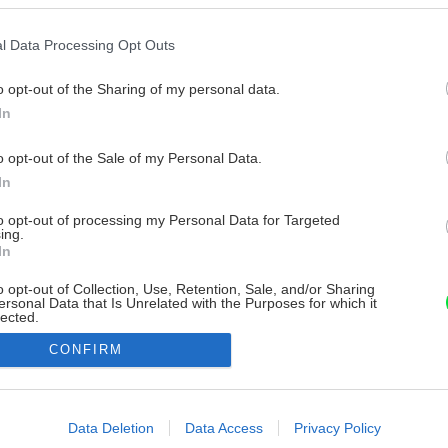
l Data Processing Opt Outs
o opt-out of the Sharing of my personal data.
In
o opt-out of the Sale of my Personal Data.
In
to opt-out of processing my Personal Data for Targeted
ing.
In
o opt-out of Collection, Use, Retention, Sale, and/or Sharing
ersonal Data that Is Unrelated with the Purposes for which it
lected.
Out
CONFIRM
consents
o allow Google to enable storage related to advertising like cookies on
Data Deletion
Data Access
Privacy Policy
evice identifiers in apps.