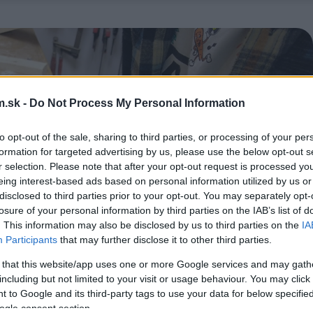
.sk -
Do Not Process My Personal Information
to opt-out of the sale, sharing to third parties, or processing of your per
formation for targeted advertising by us, please use the below opt-out s
r selection. Please note that after your opt-out request is processed y
eing interest-based ads based on personal information utilized by us or
disclosed to third parties prior to your opt-out. You may separately opt-
losure of your personal information by third parties on the IAB’s list of
. This information may also be disclosed by us to third parties on the
IA
Participants
that may further disclose it to other third parties.
 that this website/app uses one or more Google services and may gath
including but not limited to your visit or usage behaviour. You may click 
 to Google and its third-party tags to use your data for below specifi
ogle consent section.