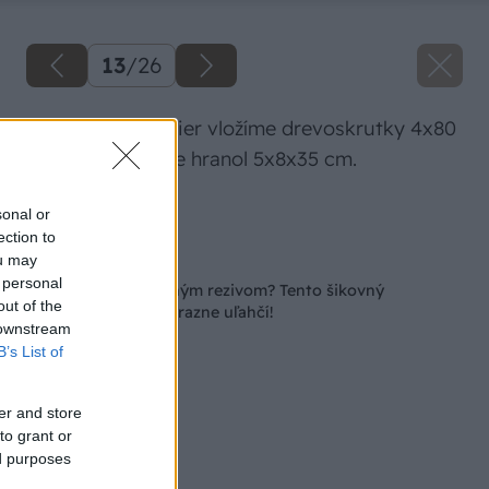
13
/
26
Do vyvŕtaných dier vložíme drevoskrutky 4x80
mm a pripevníme hranol 5x8x35 cm.
Zdroj: Lukáš Urblík
sonal or
ection to
Späť na článok
ou may
 personal
Čaká vás práca s dlhým rezivom? Tento šikovný
out of the
pomocník vám ju výrazne uľahčí!
 downstream
B’s List of
er and store
to grant or
ed purposes