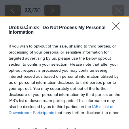
23
/
30
Urobsisám.sk -
Do Not Process My Personal
Information
If you wish to opt-out of the sale, sharing to third parties, or
processing of your personal or sensitive information for
targeted advertising by us, please use the below opt-out
section to confirm your selection. Please note that after your
opt-out request is processed you may continue seeing
interest-based ads based on personal information utilized by
us or personal information disclosed to third parties prior to
your opt-out. You may separately opt-out of the further
disclosure of your personal information by third parties on the
IAB’s list of downstream participants. This information may
also be disclosed by us to third parties on the
IAB’s List of
Downstream Participants
that may further disclose it to other
third parties.
Späť na článok
Please note that this website/app uses one or more Google