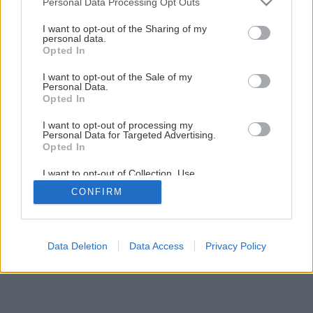
Personal Data Processing Opt Outs
Nenáročná príručná knižnica svojpomocne
services and may gather and store information including but
not limited to your visit or usage behaviour. You may click to
I want to opt-out of the Sharing of my
personal data.
grant or deny consent to Google and its third-party tags to
Opted In
23
/
30
use your data for below specified purposes in below Google
consent section.
I want to opt-out of the Sale of my
Personal Data.
Opted In
I want to opt-out of processing my
Personal Data for Targeted Advertising.
Opted In
I want to opt-out of Collection, Use,
Retention, Sale, and/or Sharing of my
CONFIRM
Personal Data that Is Unrelated with the
Purposes for which it was collected.
Opted Out
Google consents
Data Deletion
Data Access
Privacy Policy
I want to allow Google to enable storage
related to advertising like cookies on web or
device identifiers in apps.