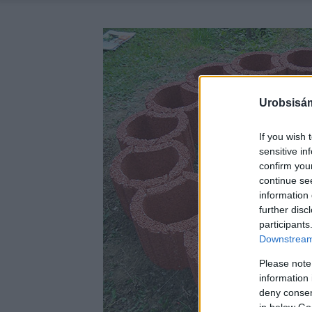
Urobsisám
If you wish 
sensitive in
confirm you
continue se
information 
further disc
participants
Downstream 
Please note
information 
deny consent
in below Go