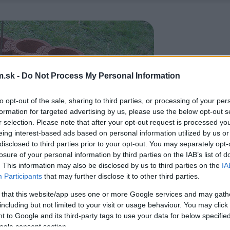
.sk -
Do Not Process My Personal Information
to opt-out of the sale, sharing to third parties, or processing of your per
formation for targeted advertising by us, please use the below opt-out s
r selection. Please note that after your opt-out request is processed y
eing interest-based ads based on personal information utilized by us or
disclosed to third parties prior to your opt-out. You may separately opt-
losure of your personal information by third parties on the IAB’s list of
. This information may also be disclosed by us to third parties on the
IA
Participants
that may further disclose it to other third parties.
 that this website/app uses one or more Google services and may gath
including but not limited to your visit or usage behaviour. You may click 
 to Google and its third-party tags to use your data for below specifi
ogle consent section.