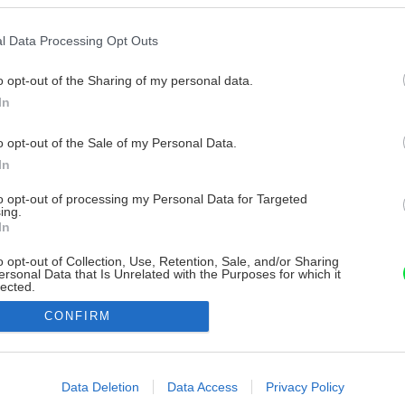
l Data Processing Opt Outs
o opt-out of the Sharing of my personal data.
In
o opt-out of the Sale of my Personal Data.
In
to opt-out of processing my Personal Data for Targeted
ing.
In
o opt-out of Collection, Use, Retention, Sale, and/or Sharing
ersonal Data that Is Unrelated with the Purposes for which it
lected.
Out
CONFIRM
consents
o allow Google to enable storage related to advertising like cookies on
Data Deletion
Data Access
Privacy Policy
evice identifiers in apps.