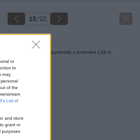
13
/
22
Späť na článok
Výstavba jahodovej pyramídy o priemere 1,58 m
sonal or
ection to
ou may
 personal
out of the
 downstream
B’s List of
er and store
to grant or
ed purposes