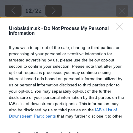
12
/
22
Urobsisám.sk -
Do Not Process My Personal
Information
If you wish to opt-out of the sale, sharing to third parties, or
processing of your personal or sensitive information for
targeted advertising by us, please use the below opt-out
section to confirm your selection. Please note that after your
opt-out request is processed you may continue seeing
interest-based ads based on personal information utilized by
us or personal information disclosed to third parties prior to
your opt-out. You may separately opt-out of the further
disclosure of your personal information by third parties on the
IAB’s list of downstream participants. This information may
also be disclosed by us to third parties on the
IAB’s List of
Downstream Participants
that may further disclose it to other
third parties.
Please note that this website/app uses one or more Google