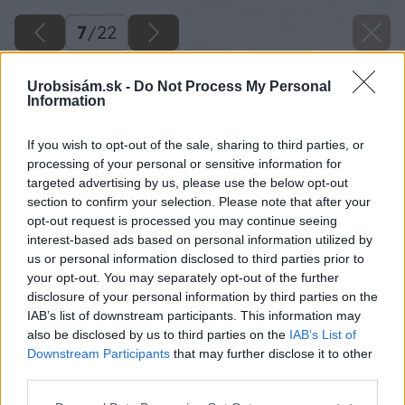
7
/
22
Urobsisám.sk -
Do Not Process My Personal
Information
If you wish to opt-out of the sale, sharing to third parties, or
processing of your personal or sensitive information for
targeted advertising by us, please use the below opt-out
section to confirm your selection. Please note that after your
opt-out request is processed you may continue seeing
interest-based ads based on personal information utilized by
us or personal information disclosed to third parties prior to
your opt-out. You may separately opt-out of the further
disclosure of your personal information by third parties on the
IAB’s list of downstream participants. This information may
also be disclosed by us to third parties on the
IAB’s List of
Downstream Participants
that may further disclose it to other
third parties.
Please note that this website/app uses one or more Google