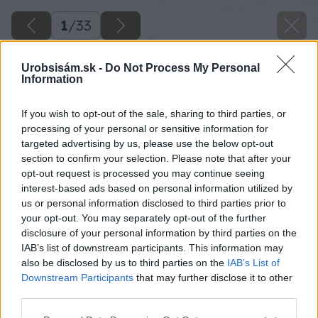
1
/
33
Urobsisám.sk -
Do Not Process My Personal
Information
If you wish to opt-out of the sale, sharing to third parties, or
processing of your personal or sensitive information for
targeted advertising by us, please use the below opt-out
section to confirm your selection. Please note that after your
opt-out request is processed you may continue seeing
interest-based ads based on personal information utilized by
us or personal information disclosed to third parties prior to
your opt-out. You may separately opt-out of the further
disclosure of your personal information by third parties on the
IAB’s list of downstream participants. This information may
also be disclosed by us to third parties on the
IAB’s List of
Downstream Participants
that may further disclose it to other
third parties.
Please note that this website/app uses one or more Google