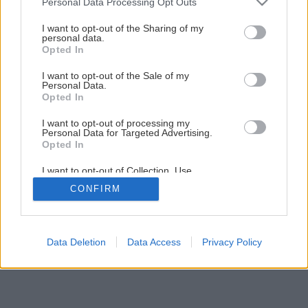
Personal Data Processing Opt Outs
Späť na článok
services and may gather and store information including but
not limited to your visit or usage behaviour. You may click to
I want to opt-out of the Sharing of my
Pohodlná zeleninová záhradka
personal data.
grant or deny consent to Google and its third-party tags to
Opted In
use your data for below specified purposes in below Google
consent section.
I want to opt-out of the Sale of my
1
/
33
Personal Data.
Opted In
I want to opt-out of processing my
Personal Data for Targeted Advertising.
Opted In
I want to opt-out of Collection, Use,
Retention, Sale, and/or Sharing of my
CONFIRM
Personal Data that Is Unrelated with the
Purposes for which it was collected.
Opted Out
Google consents
Data Deletion
Data Access
Privacy Policy
I want to allow Google to enable storage
related to advertising like cookies on web or
device identifiers in apps.