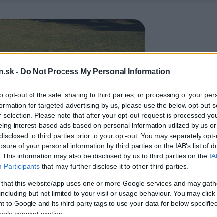
.sk -
Do Not Process My Personal Information
to opt-out of the sale, sharing to third parties, or processing of your per
formation for targeted advertising by us, please use the below opt-out s
r selection. Please note that after your opt-out request is processed y
eing interest-based ads based on personal information utilized by us or
disclosed to third parties prior to your opt-out. You may separately opt-
losure of your personal information by third parties on the IAB’s list of
. This information may also be disclosed by us to third parties on the
IA
Participants
that may further disclose it to other third parties.
 that this website/app uses one or more Google services and may gath
including but not limited to your visit or usage behaviour. You may click 
 to Google and its third-party tags to use your data for below specifi
ogle consent section.