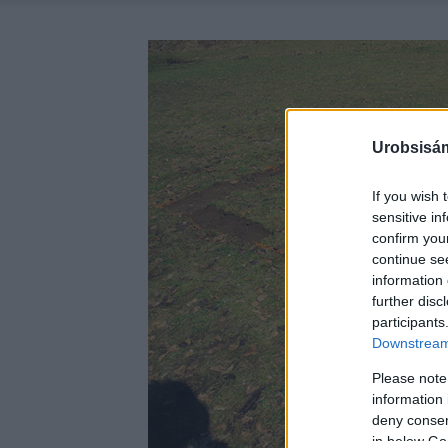
Urobsisám
If you wish 
sensitive in
confirm you
continue se
information 
further disc
participants
Downstream 
Please note
information 
deny consent
in below Go