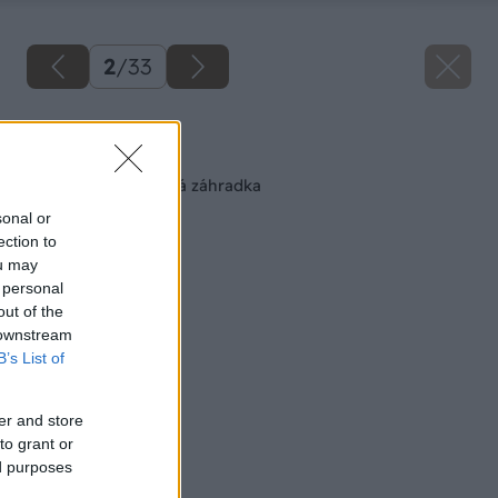
2
/
33
Späť na článok
Pohodlná zeleninová záhradka
sonal or
ection to
ou may
 personal
out of the
 downstream
B’s List of
er and store
to grant or
ed purposes