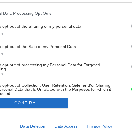
l Data Processing Opt Outs
o opt-out of the Sharing of my personal data.
In
o opt-out of the Sale of my Personal Data.
In
to opt-out of processing my Personal Data for Targeted
ing.
In
o opt-out of Collection, Use, Retention, Sale, and/or Sharing
ersonal Data that Is Unrelated with the Purposes for which it
lected.
Out
CONFIRM
consents
o allow Google to enable storage related to advertising like cookies on
Data Deletion
Data Access
Privacy Policy
evice identifiers in apps.