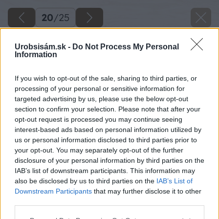
20
/
25
Urobsisám.sk -
Do Not Process My Personal
Information
If you wish to opt-out of the sale, sharing to third parties, or
processing of your personal or sensitive information for
targeted advertising by us, please use the below opt-out
section to confirm your selection. Please note that after your
opt-out request is processed you may continue seeing
interest-based ads based on personal information utilized by
us or personal information disclosed to third parties prior to
your opt-out. You may separately opt-out of the further
disclosure of your personal information by third parties on the
IAB’s list of downstream participants. This information may
also be disclosed by us to third parties on the
IAB’s List of
Downstream Participants
that may further disclose it to other
third parties.
Please note that this website/app uses one or more Google